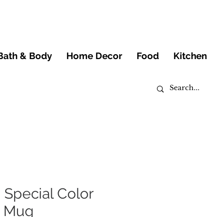
Bath & Body
Home Decor
Food
Kitchen
Special Color
g Mug