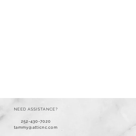
NEED ASSISTANCE?
252-430-7020
tammy@atticnc.com