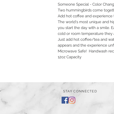
Someone Special - Color Chan
Two hummingbirds come togethe
Add hot coffee and experience 
The world's most unique and hi
you start the day with a smile.
cold or room temperature they are
Just add hot coffee/tea and wat
appears and the experience unf
Microwave Safe! Handwash rec
12oz Capacity
STAY CONNECTED