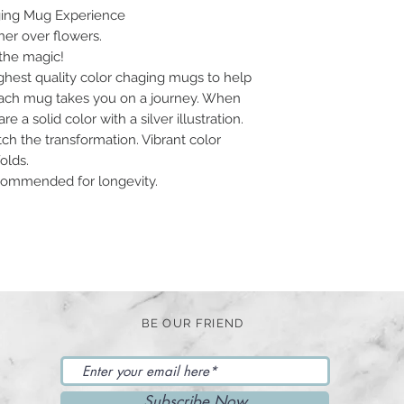
ging Mug Experience
r over flowers.
the magic!
ghest quality color chaging mugs to help
 Each mug takes you on a journey. When
 a solid color with a silver illustration.
ch the transformation. Vibrant color
olds.
ommended for longevity.
BE OUR FRIEND
Subscribe Now