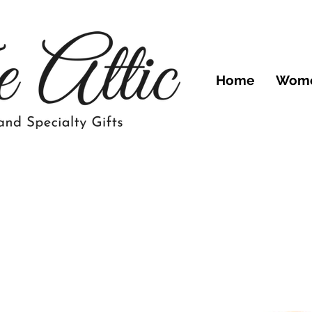
Home
Wom