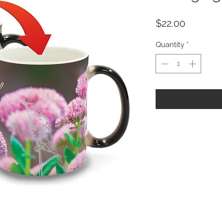
Price
$22.00
Quantity
*