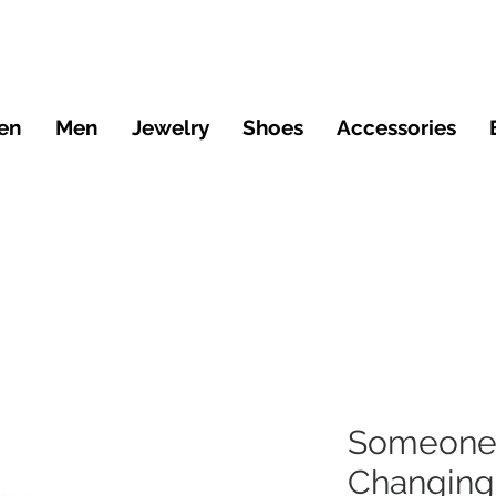
en
Men
Jewelry
Shoes
Accessories
Someone 
Changin