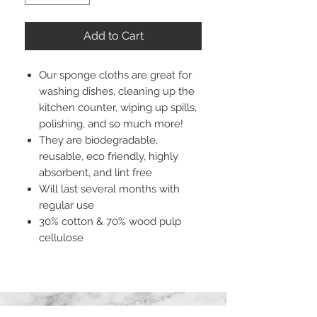
Add to Cart
Our sponge cloths are great for
washing dishes, cleaning up the
kitchen counter, wiping up spills,
polishing, and so much more!
They are biodegradable,
reusable, eco friendly, highly
absorbent, and lint free
Will last several months with
regular use
30% cotton & 70% wood pulp
cellulose
STAY CONNECTED