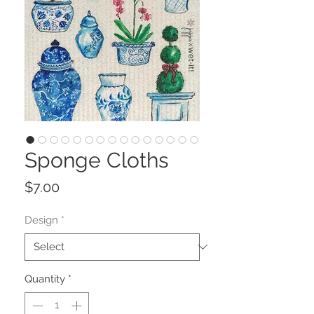
Sponge Cloths
Price
$7.00
Design
*
Quantity
*