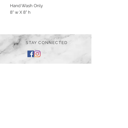
Hand Wash Only
8" w X 8" h
STAY CONNECTED
BE OUR FRIEND
Subscribe Now
NEED ASSISTANCE?
252-430-7020