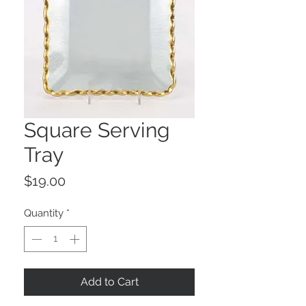
Square Serving
Tray
Price
$19.00
Quantity
*
Add to Cart