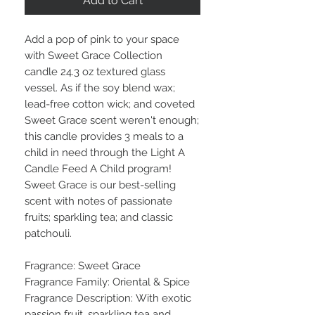
Add to Cart
Add a pop of pink to your space
with Sweet Grace Collection
candle 24.3 oz textured glass
vessel. As if the soy blend wax;
lead-free cotton wick; and coveted
Sweet Grace scent weren't enough;
this candle provides 3 meals to a
child in need through the Light A
Candle Feed A Child program!
Sweet Grace is our best-selling
scent with notes of passionate
fruits; sparkling tea; and classic
patchouli.
Fragrance: Sweet Grace
Fragrance Family: Oriental & Spice
Fragrance Description: With exotic
passion fruit, sparkling tea and