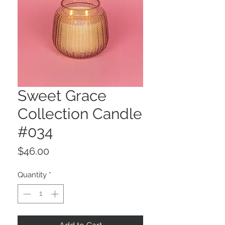
Sweet Grace
Collection Candle
#034
Price
$46.00
Quantity
*