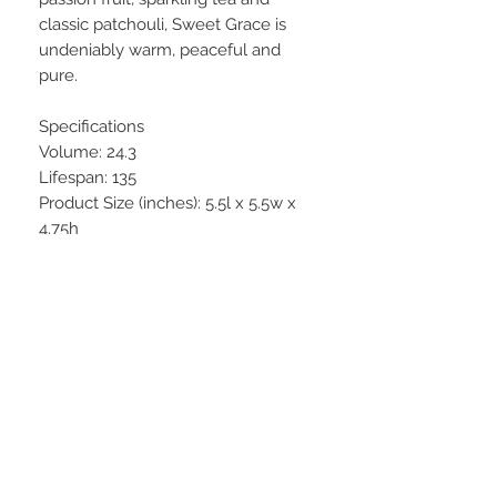
classic patchouli, Sweet Grace is
undeniably warm, peaceful and
pure.
Specifications
Volume: 24.3
Lifespan: 135
Product Size (inches): 5.5l x 5.5w x
4.75h
STAY CONNECTED
BE OUR FRIEND