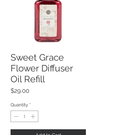
Sweet Grace
Flower Diffuser
Oil Refill
Price
$29.00
Quantity
*