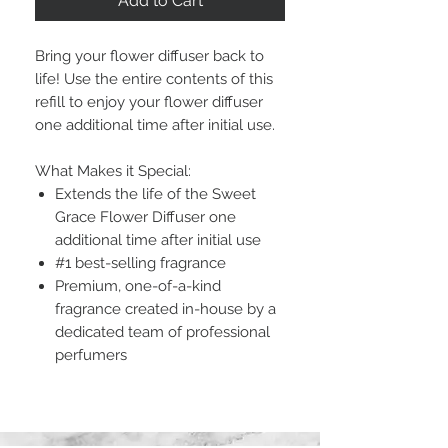
Add to Cart
Bring your flower diffuser back to
life! Use the entire contents of this
refill to enjoy your flower diffuser
one additional time after initial use.
What Makes it Special:
Extends the life of the Sweet
Grace Flower Diffuser one
additional time after initial use
#1 best-selling fragrance
Premium, one-of-a-kind
fragrance created in-house by a
dedicated team of professional
perfumers