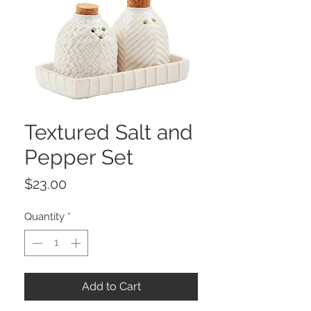
Textured Salt and
Pepper Set
Price
$23.00
Quantity
*
Add to Cart