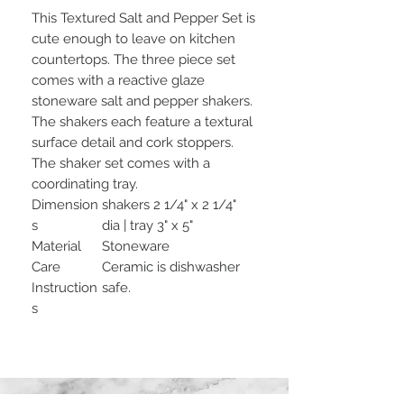
This Textured Salt and Pepper Set is
cute enough to leave on kitchen
countertops. The three piece set
comes with a reactive glaze
stoneware salt and pepper shakers.
The shakers each feature a textural
surface detail and cork stoppers.
The shaker set comes with a
coordinating tray.
Dimension
shakers 2 1/4" x 2 1/4"
s
dia | tray 3" x 5"
Material
Stoneware
Care
Ceramic is dishwasher
Instruction
safe.
s