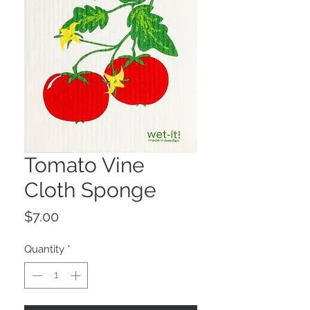
Tomato Vine
Cloth Sponge
Price
$7.00
Quantity
*