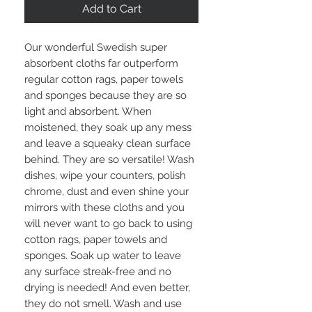
Add to Cart
Our wonderful Swedish super
absorbent cloths far outperform
regular cotton rags, paper towels
and sponges because they are so
light and absorbent. When
moistened, they soak up any mess
and leave a squeaky clean surface
behind. They are so versatile! Wash
dishes, wipe your counters, polish
chrome, dust and even shine your
mirrors with these cloths and you
will never want to go back to using
cotton rags, paper towels and
sponges. Soak up water to leave
any surface streak-free and no
drying is needed! And even better,
they do not smell. Wash and use