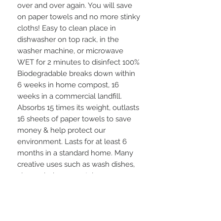
over and over again. You will save
on paper towels and no more stinky
cloths! Easy to clean place in
dishwasher on top rack, in the
washer machine, or microwave
WET for 2 minutes to disinfect 100%
Biodegradable breaks down within
6 weeks in home compost, 16
weeks in a commercial landfill.
Absorbs 15 times its weight, outlasts
16 sheets of paper towels to save
money & help protect our
environment. Lasts for at least 6
months in a standard home. Many
creative uses such as wash dishes,
clean windows, crystal, use as a
washcloth in shower & many, many
more ideas!