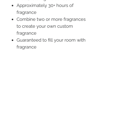
Approximately 30+ hours of
fragrance
Combine two or more fragrances
to create your own custom
fragrance
Guaranteed to fill your room with
fragrance
STAY CONNECTED
BE OUR FRIEND
Subscribe Now