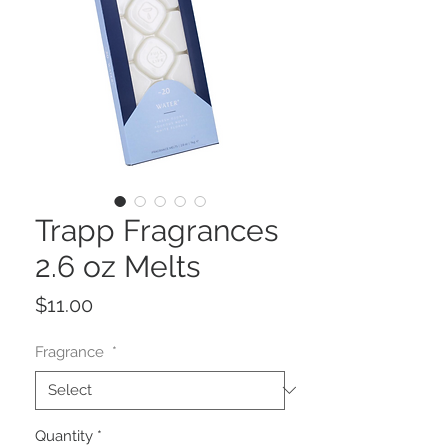
Trapp Fragrances
2.6 oz Melts
Price
$11.00
Fragrance
*
Quantity
*