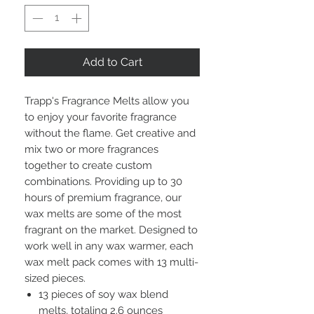
Add to Cart
Trapp's Fragrance Melts allow you
to enjoy your favorite fragrance
without the flame. Get creative and
mix two or more fragrances
together to create custom
combinations. Providing up to 30
hours of premium fragrance, our
wax melts are some of the most
fragrant on the market. Designed to
work well in any wax warmer, each
wax melt pack comes with 13 multi-
sized pieces.
13 pieces of soy wax blend
melts, totaling 2.6 ounces