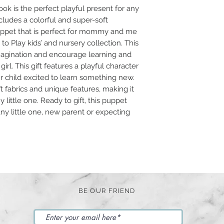
ok is the perfect playful present for any
ncludes a colorful and super-soft
puppet that is perfect for mommy and me
e to Play kids’ and nursery collection. This
 imagination and encourage learning and
irl. This gift features a playful character
ur child excited to learn something new.
t fabrics and unique features, making it
y little one. Ready to gift, this puppet
any little one, new parent or expecting
BE OUR FRIEND