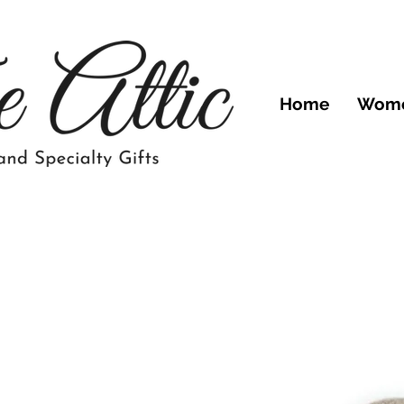
Home
Wom