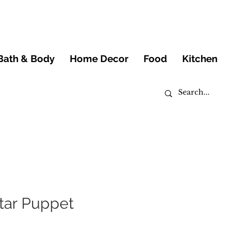
Bath & Body
Home Decor
Food
Kitchen
tar Puppet