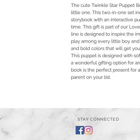
The cute Twinkle Star Puppet Bo
little one. This two-in-one set i
storybook with an interactive 
time. This gift is part of our Lov
line is designed to inspire the
play among every little boy and g
and bold colors that will get yo
This puppet is designed with sof
a wonderful gifting option for an
book is the perfect present for 
parent on your list.
STAY CONNECTED