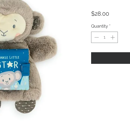
Price
$28.00
Quantity
*