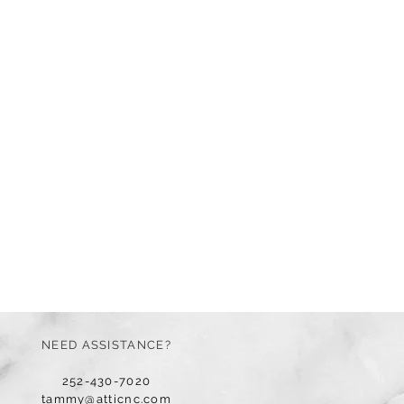
NEED ASSISTANCE?
252-430-7020
tammy@atticnc.com