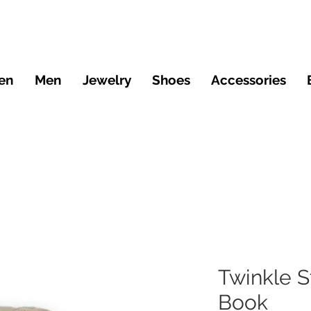
en
Men
Jewelry
Shoes
Accessories
Twinkle S
Book