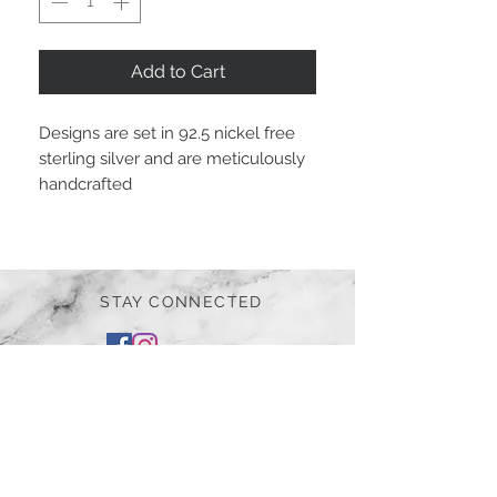
Add to Cart
Designs are set in 92.5 nickel free
sterling silver and are meticulously
handcrafted
STAY CONNECTED
BE OUR FRIEND
Subscribe Now