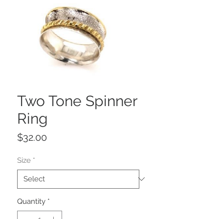
Two Tone Spinner
Ring
Price
$32.00
Size
*
Quantity
*