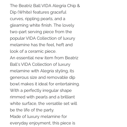
The Beatriz Ball VIDA Alegria Chip &
Dip (White) features graceful
curves, rippling pearls, and a
gleaming white finish. The lovely
two-part serving piece from the
popular VIDA Collection of luxury
melamine has the feel, heft and
look of a ceramic piece.
An essential new item from Beatriz
Ball's VIDA Collection of luxury
melamine with Alegria styling, its
generous size and removable dip
bowl makes it ideal for entertaining.
With a perfectly irregular shape
rimmed with pearls and a brilliant
white surface, the versatile set will
be the life of the party.
Made of luxury melamine for
everyday enjoyment, this piece is