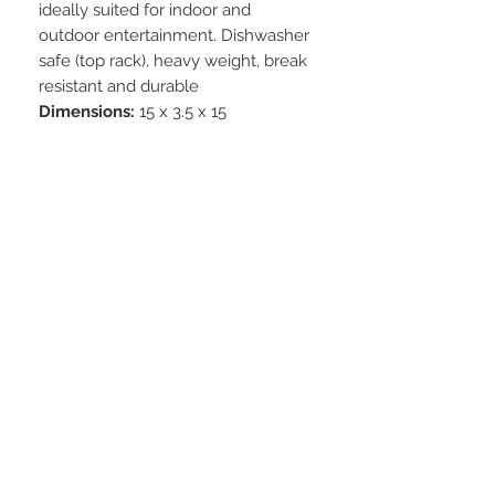
ideally suited for indoor and
outdoor entertainment. Dishwasher
safe (top rack), heavy weight, break
resistant and durable
Dimensions:
15 x 3.5 x 15
STAY CONNECTED
BE OUR FRIEND
Subscribe Now