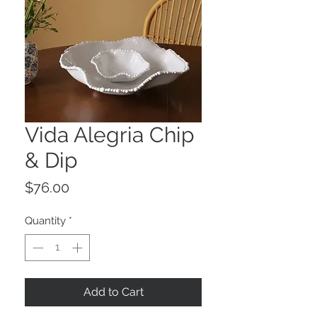
Vida Alegria Chip
& Dip
Price
$76.00
Quantity
*
Add to Cart