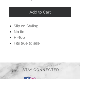
Add to Cart
Slip on Styling
No tie
Hi-Top
Fits true to size
STAY CONNECTED
BE OUR FRIEND
Subscribe Now