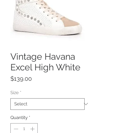
Vintage Havana
Excel High White
Price
$139.00
Size
*
Quantity
*