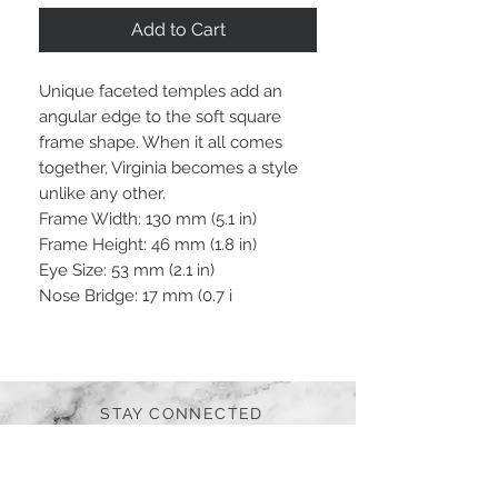
Add to Cart
Unique faceted temples add an
angular edge to the soft square
frame shape. When it all comes
together, Virginia becomes a style
unlike any other.
Frame Width: 130 mm (5.1 in)
Frame Height: 46 mm (1.8 in)
Eye Size: 53 mm (2.1 in)
Nose Bridge: 17 mm (0.7 i
STAY CONNECTED