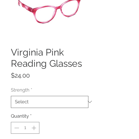
Virginia Pink
Reading Glasses
Price
$24.00
Strength
*
Quantity
*