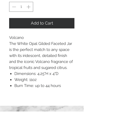
Add to Cart
Volcano
The White Opal Gilded Faceted Jar
is the perfect match to any space
with its iridescent, detailed finish
and the iconic Volcano fragrance of
tropical fruits and sugared citrus.
Dimensions: 4.25"H x 4"D
Weight: 11oz
Burn Time: up to 44 hours
STAY CONNECTED