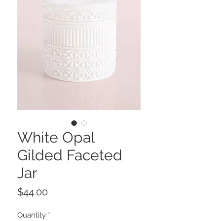
White Opal
Gilded Faceted
Jar
Price
$44.00
Quantity
*