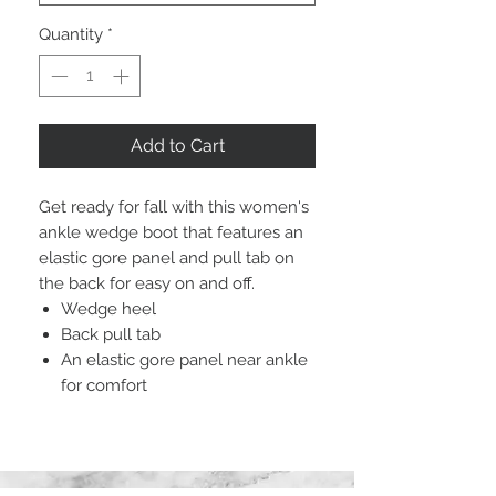
Quantity
*
Add to Cart
Get ready for fall with this women's
ankle wedge boot that features an
elastic gore panel and pull tab on
the back for easy on and off.
Wedge heel
Back pull tab
An elastic gore panel near ankle
for comfort