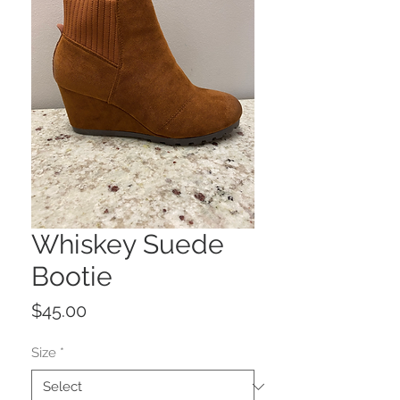
Whiskey Suede
Bootie
Price
$45.00
Size
*