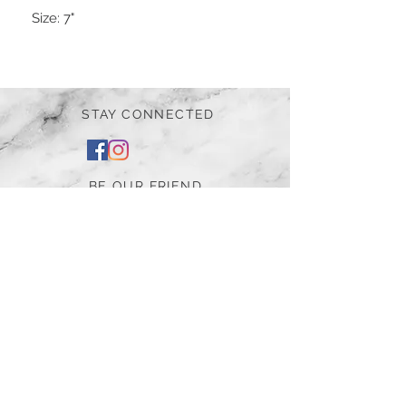
Size:
7"
STAY CONNECTED
BE OUR FRIEND
Subscribe Now
NEED ASSISTANCE?
252-430-7020
tammy@atticnc.com