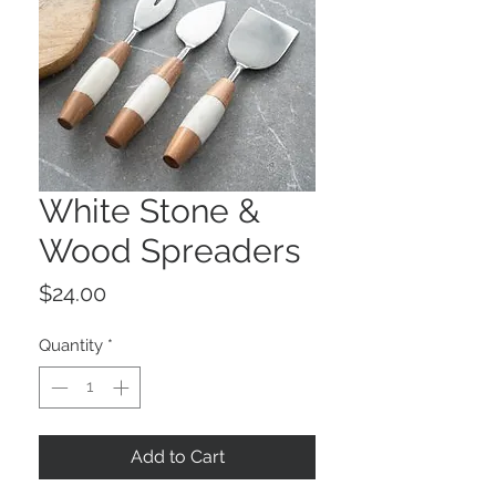
White Stone &
Wood Spreaders
Price
$24.00
Quantity
*
Add to Cart