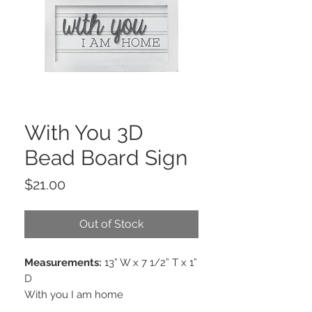
With You 3D
Bead Board Sign
Price
$21.00
Out of Stock
Measurements:
13” W x 7 1/2” T x 1”
D
With you I am home