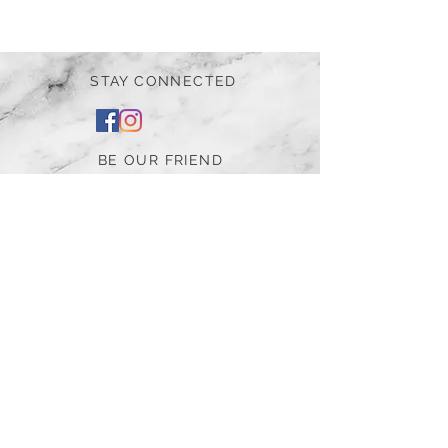
STAY CONNECTED
BE OUR FRIEND
Subscribe Now
NEED ASSISTANCE?
252-430-7020
tammy@atticnc.com
The Attic Boutique