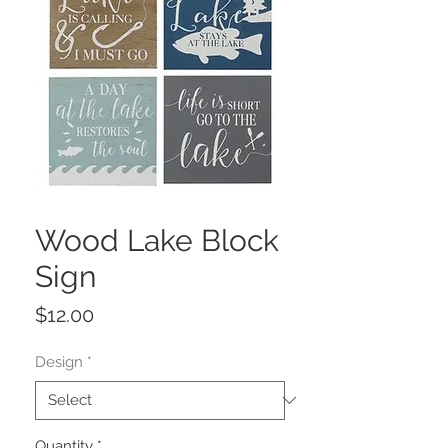
Wood Lake Block
Sign
Price
$12.00
Design
*
Quantity
*