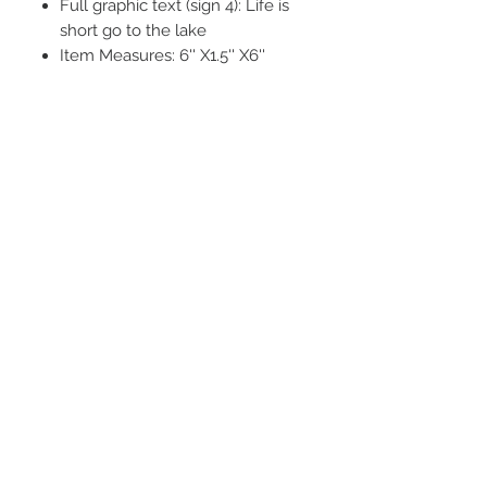
Full graphic text (sign 4): Life is
short go to the lake
Item Measures: 6'' X1.5'' X6''
STAY CONNECTED
BE OUR FRIEND
Subscribe Now
NEED ASSISTANCE?