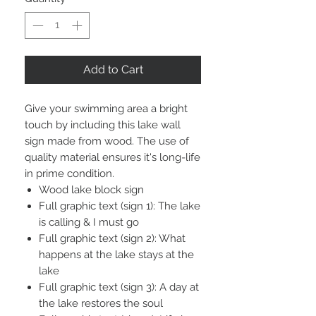
Add to Cart
Give your swimming area a bright
touch by including this lake wall
sign made from wood. The use of
quality material ensures it's long-life
in prime condition.
Wood lake block sign
Full graphic text (sign 1): The lake
is calling & I must go
Full graphic text (sign 2): What
happens at the lake stays at the
lake
Full graphic text (sign 3): A day at
the lake restores the soul