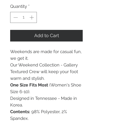
Quantity
*
Add to Cart
Weekends are made for casual fun,
we get it.
Our Weekend Collection - Gallery
Textured Crew will keep your foot
warm and stylish.
One Size Fits Most
(Women's Shoe
Size 6-10).
Designed in Tennessee - Made in
Korea.
Contents:
98% Polyester, 2%
Spandex.