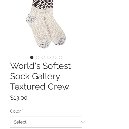
World's Softest
Sock Gallery
Textured Crew
Price
$13.00
Color
*